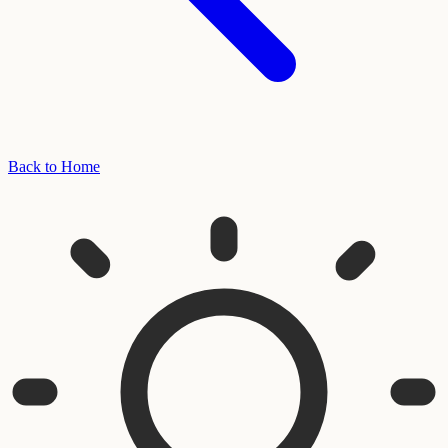
Back to Home