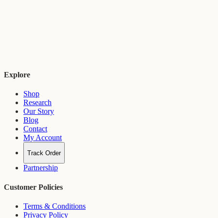
Explore
Shop
Research
Our Story
Blog
Contact
My Account
Track Order
Partnership
Customer Policies
Terms & Conditions
Privacy Policy