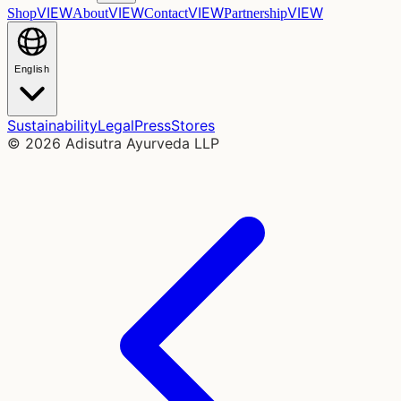
VIEW
VIEW
VIEW
VIEW
Shop
About
Contact
Partnership
English
Sustainability
Legal
Press
Stores
©
2026
Adisutra Ayurveda LLP