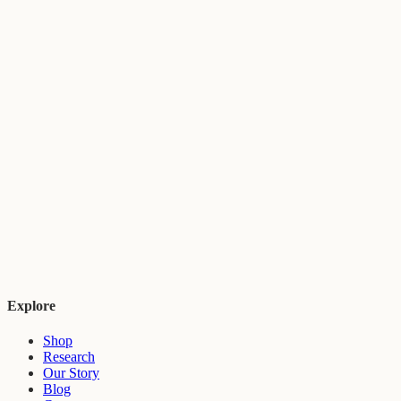
Explore
Shop
Research
Our Story
Blog