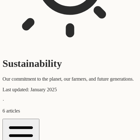
Sustainability
Our commitment to the planet, our farmers, and future generations.
Last updated:
January 2025
·
6
articles