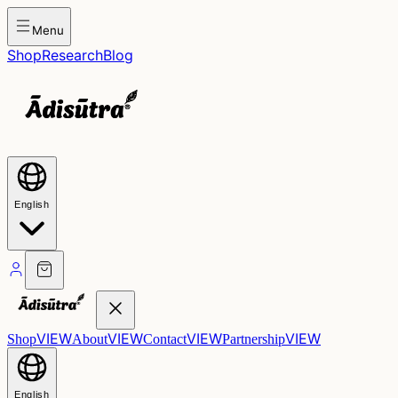
Menu
Shop
Research
Blog
English
VIEW
VIEW
VIEW
VIEW
Shop
About
Contact
Partnership
English