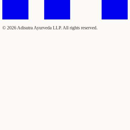
©
2026
Adisutra Ayurveda LLP. All rights reserved.