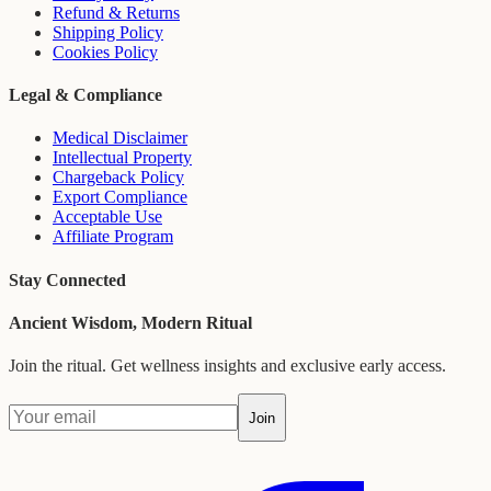
Refund & Returns
Shipping Policy
Cookies Policy
Legal & Compliance
Medical Disclaimer
Intellectual Property
Chargeback Policy
Export Compliance
Acceptable Use
Affiliate Program
Stay Connected
Ancient Wisdom, Modern Ritual
Join the ritual. Get wellness insights and exclusive early access.
Join