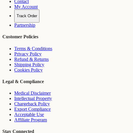
Contact
My Account
Track Order
Partnership
Customer Policies
Terms & Conditions
Privacy Policy
Refund & Returns
Shipping Policy
Cookies Policy
Legal & Compliance
Medical Disclaimer
Intellectual Property
Chargeback Policy
Export Compliance
Acceptable Use
Affiliate Program
Stay Connected