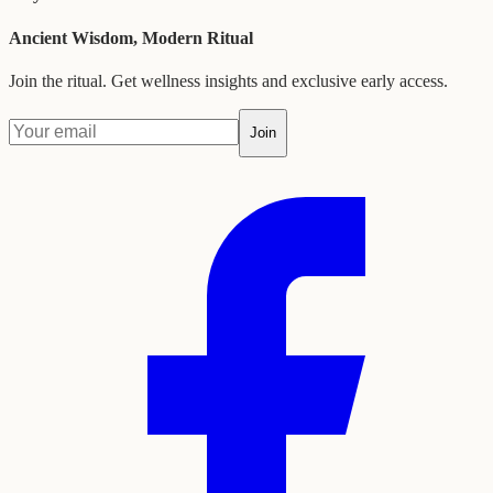
Ancient Wisdom, Modern Ritual
Join the ritual. Get wellness insights and exclusive early access.
Join