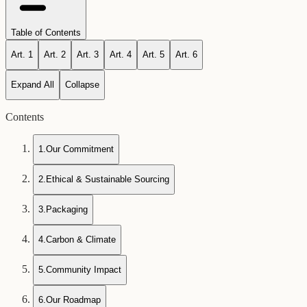
Table of Contents
Art.
1
Art.
2
Art.
3
Art.
4
Art.
5
Art.
6
Expand All
Collapse
Contents
1
.
Our Commitment
2
.
Ethical & Sustainable Sourcing
3
.
Packaging
4
.
Carbon & Climate
5
.
Community Impact
6
.
Our Roadmap