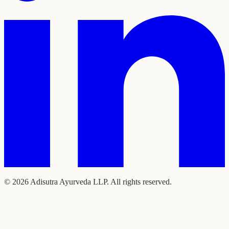
©
2026
Adisutra Ayurveda LLP. All rights reserved.