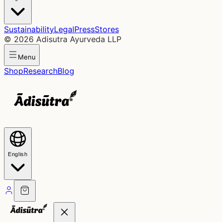
Sustainability
Legal
Press
Stores
©
2026
Adisutra Ayurveda LLP
Menu
Shop
Research
Blog
English