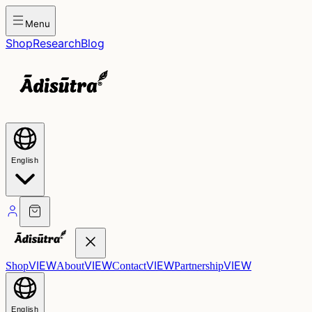
Menu
Shop
Research
Blog
English
VIEW
VIEW
VIEW
VIEW
Shop
About
Contact
Partnership
English