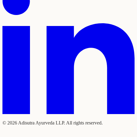
©
2026
Adisutra Ayurveda LLP. All rights reserved.