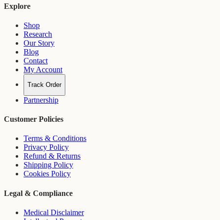
Explore
Shop
Research
Our Story
Blog
Contact
My Account
Track Order
Partnership
Customer Policies
Terms & Conditions
Privacy Policy
Refund & Returns
Shipping Policy
Cookies Policy
Legal & Compliance
Medical Disclaimer