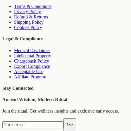
Terms & Conditions
Privacy Policy
Refund & Returns
Shipping Policy
Cookies Policy
Legal & Compliance
Medical Disclaimer
Intellectual Property
Chargeback Policy
Export Compliance
Acceptable Use
Affiliate Program
Stay Connected
Ancient Wisdom, Modern Ritual
Join the ritual. Get wellness insights and exclusive early access.
Join