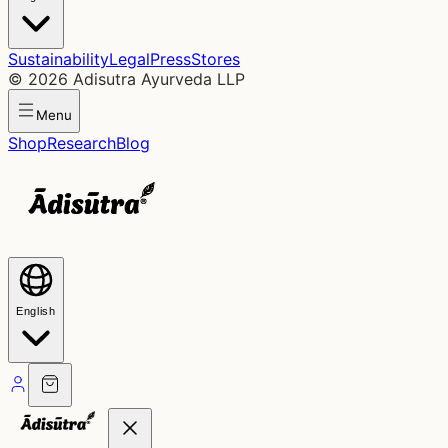
Sustainability
Legal
Press
Stores
©
2026
Adisutra Ayurveda LLP
Menu
Shop
Research
Blog
English