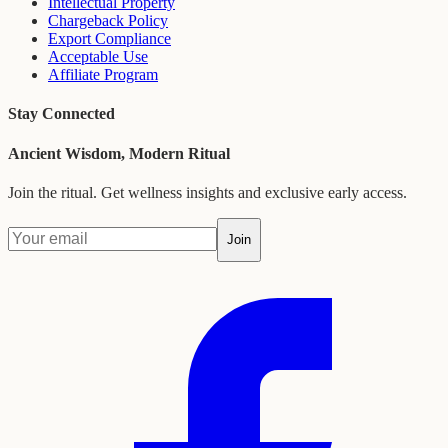
Intellectual Property
Chargeback Policy
Export Compliance
Acceptable Use
Affiliate Program
Stay Connected
Ancient Wisdom, Modern Ritual
Join the ritual. Get wellness insights and exclusive early access.
Join