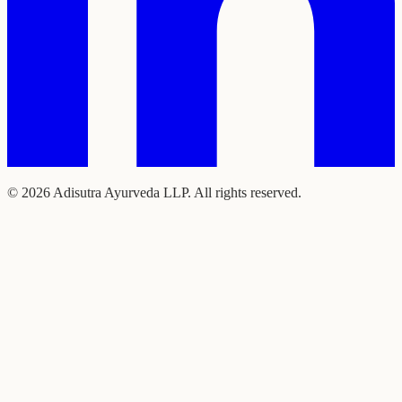
©
2026
Adisutra Ayurveda LLP. All rights reserved.