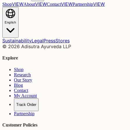
VIEW
VIEW
VIEW
VIEW
Shop
About
Contact
Partnership
English
Sustainability
Legal
Press
Stores
©
2026
Adisutra Ayurveda LLP
Explore
Shop
Research
Our Story
Blog
Contact
My Account
Track Order
Partnership
Customer Policies