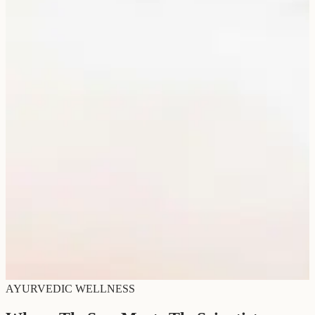
AYURVEDIC WELLNESS