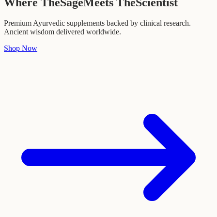
Where The
Sage
Meets The
Scientist
Premium Ayurvedic supplements backed by clinical research.
Ancient wisdom delivered worldwide.
Shop Now