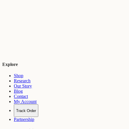
Ayurveda is a 5,000-year-old system of natural medicine originating
in India. It focuses on balancing body, mind, and spirit through
herbs, diet, and lifestyle practices.
Explore
Shop
Research
Our Story
Blog
Contact
My Account
Track Order
Partnership