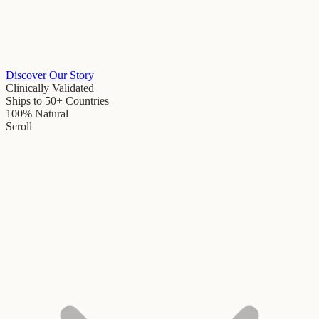
Discover Our Story
Clinically Validated
Ships to 50+ Countries
100% Natural
Scroll