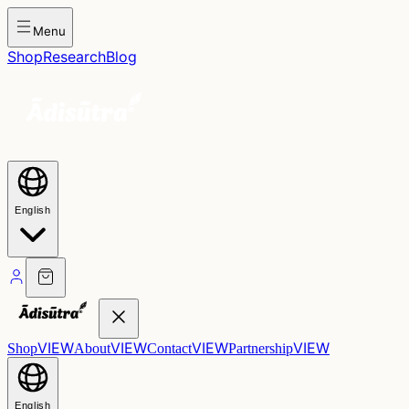
Menu
Shop
Research
Blog
English
VIEW
VIEW
VIEW
VIEW
Shop
About
Contact
Partnership
English