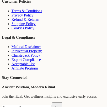
Customer Policies
Terms & Conditions
Privacy Policy
Refund & Returns
Shipping Policy
Cookies Policy
Legal & Compliance
Medical Disclaimer
Intellectual Property
Chargeback Policy
Export Compliance
Acceptable Use
Affiliate Program
Stay Connected
Ancient Wisdom, Modern Ritual
Join the ritual. Get wellness insights and exclusive early access.