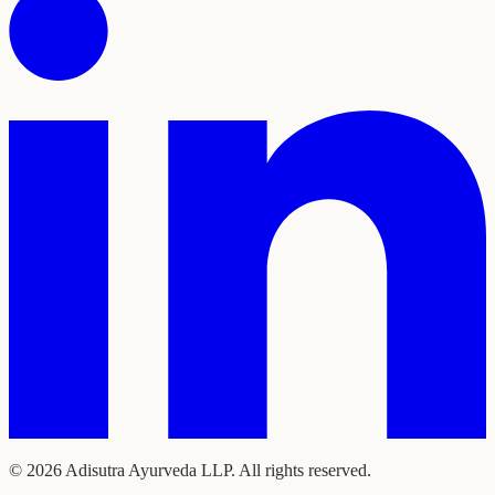
©
2026
Adisutra Ayurveda LLP. All rights reserved.