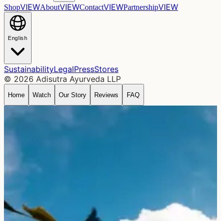
VIEW
VIEW
VIEW
VIEW
Shop
About
Contact
Partnership
English
Sustainability
Legal
Press
Stores
©
2026
Adisutra Ayurveda LLP
Home
Watch
Our Story
Reviews
FAQ