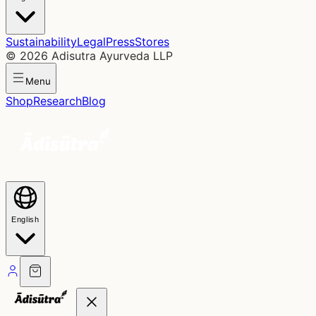
Sustainability
Legal
Press
Stores
©
2026
Adisutra Ayurveda LLP
Menu
Shop
Research
Blog
English