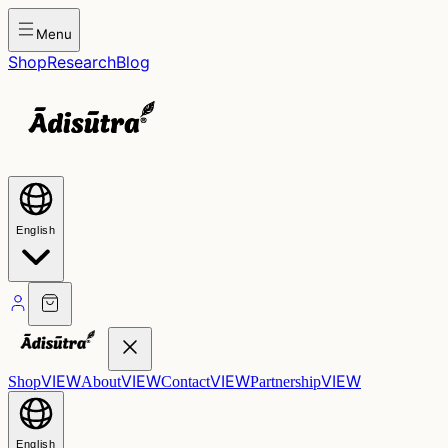
Menu
Shop
Research
Blog
English
VIEW
VIEW
VIEW
VIEW
Shop
About
Contact
Partnership
English