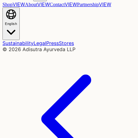
VIEW
VIEW
VIEW
VIEW
Shop
About
Contact
Partnership
English
Sustainability
Legal
Press
Stores
©
2026
Adisutra Ayurveda LLP