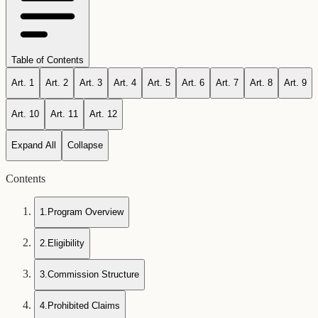
Table of Contents
Art.
1
Art.
2
Art.
3
Art.
4
Art.
5
Art.
6
Art.
7
Art.
8
Art.
9
Art.
10
Art.
11
Art.
12
Expand All
Collapse
Contents
1
.
Program Overview
2
.
Eligibility
3
.
Commission Structure
4
.
Prohibited Claims