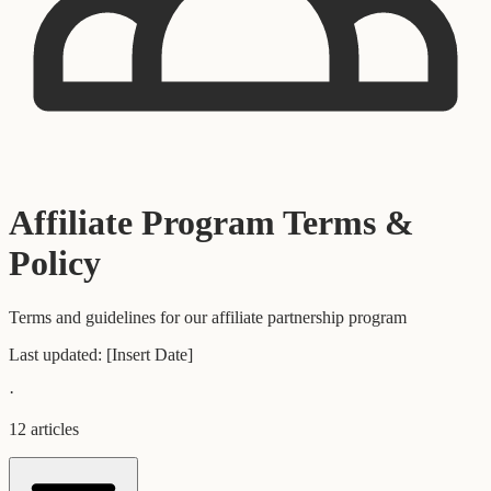
Affiliate Program Terms &
Policy
Terms and guidelines for our affiliate partnership program
Last updated:
[Insert Date]
·
12
articles