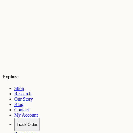
Explore
Shop
Research
Our Story
Blog
Contact
My Account
Track Order