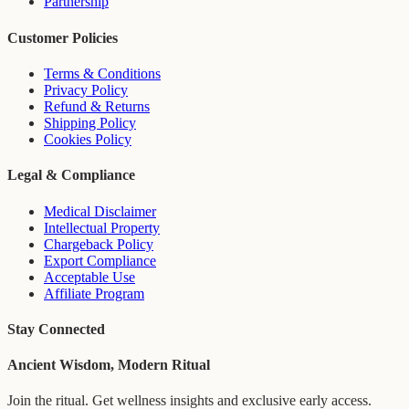
Partnership
Customer Policies
Terms & Conditions
Privacy Policy
Refund & Returns
Shipping Policy
Cookies Policy
Legal & Compliance
Medical Disclaimer
Intellectual Property
Chargeback Policy
Export Compliance
Acceptable Use
Affiliate Program
Stay Connected
Ancient Wisdom, Modern Ritual
Join the ritual. Get wellness insights and exclusive early access.