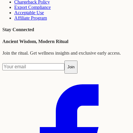
Chargeback Policy
Export Compliance
Acceptable Use
Affiliate Program
Stay Connected
Ancient Wisdom, Modern Ritual
Join the ritual. Get wellness insights and exclusive early access.
Join