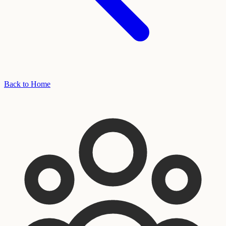
Back to Home