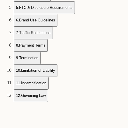
5
.
FTC & Disclosure Requirements
6
.
Brand Use Guidelines
7
.
Traffic Restrictions
8
.
Payment Terms
9
.
Termination
10
.
Limitation of Liability
11
.
Indemnification
12
.
Governing Law
1
Program Overview