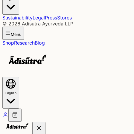
Sustainability
Legal
Press
Stores
©
2026
Adisutra Ayurveda LLP
Menu
Shop
Research
Blog
English