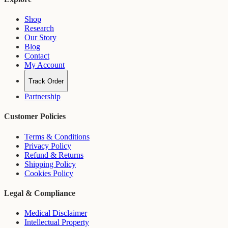
Shop
Research
Our Story
Blog
Contact
My Account
Track Order
Partnership
Customer Policies
Terms & Conditions
Privacy Policy
Refund & Returns
Shipping Policy
Cookies Policy
Legal & Compliance
Medical Disclaimer
Intellectual Property