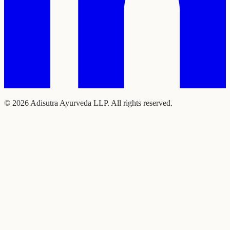
©
2026
Adisutra Ayurveda LLP. All rights reserved.