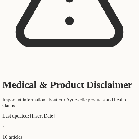
Medical & Product Disclaimer
Important information about our Ayurvedic products and health
claims
Last updated:
[Insert Date]
·
10
articles