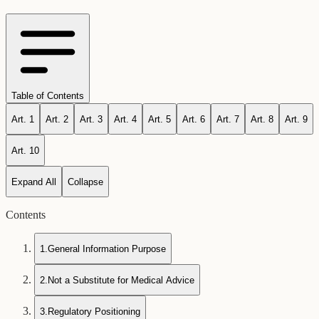
Table of Contents
Art.
1
Art.
2
Art.
3
Art.
4
Art.
5
Art.
6
Art.
7
Art.
8
Art.
9
Art.
10
Expand All
Collapse
Contents
1
.
General Information Purpose
2
.
Not a Substitute for Medical Advice
3
.
Regulatory Positioning