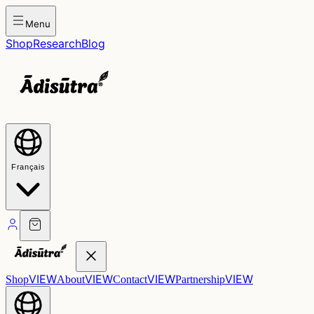
Menu
Shop
Research
Blog
Français
VIEW
VIEW
VIEW
VIEW
Shop
About
Contact
Partnership