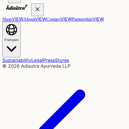
VIEW
VIEW
VIEW
VIEW
Shop
About
Contact
Partnership
Français
Sustainability
Legal
Press
Stores
©
2026
Adisutra Ayurveda LLP