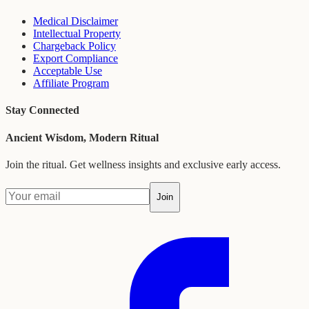
Medical Disclaimer
Intellectual Property
Chargeback Policy
Export Compliance
Acceptable Use
Affiliate Program
Stay Connected
Ancient Wisdom, Modern Ritual
Join the ritual. Get wellness insights and exclusive early access.
Join