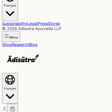
Français
Sustainability
Legal
Press
Stores
©
2026
Adisutra Ayurveda LLP
Menu
Shop
Research
Blog
Français