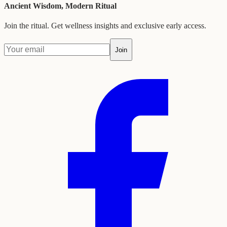
Ancient Wisdom, Modern Ritual
Join the ritual. Get wellness insights and exclusive early access.
Join