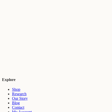
Explore
Shop
Research
Our Story
Blog
Contact
My Account