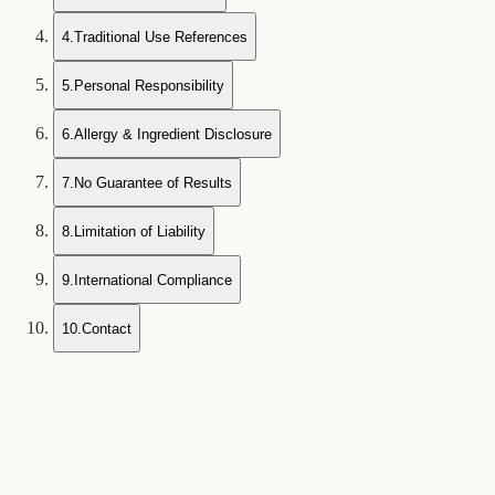
4
.
Traditional Use References
5
.
Personal Responsibility
6
.
Allergy & Ingredient Disclosure
7
.
No Guarantee of Results
8
.
Limitation of Liability
9
.
International Compliance
10
.
Contact
1
General Information Purpose