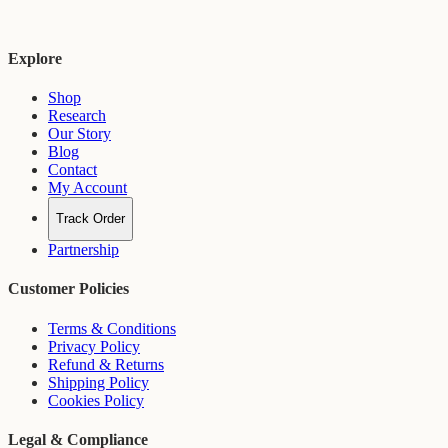
Explore
Shop
Research
Our Story
Blog
Contact
My Account
Track Order
Partnership
Customer Policies
Terms & Conditions
Privacy Policy
Refund & Returns
Shipping Policy
Cookies Policy
Legal & Compliance