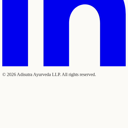
©
2026
Adisutra Ayurveda LLP. All rights reserved.