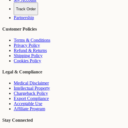
Track Order
Partnership
Customer Policies
Terms & Conditions
Privacy Policy
Refund & Returns
Shipping Policy
Cookies Policy
Legal & Compliance
Medical Disclaimer
Intellectual Property
Chargeback Policy
Export Compliance
Acceptable Use
Affiliate Program
Stay Connected