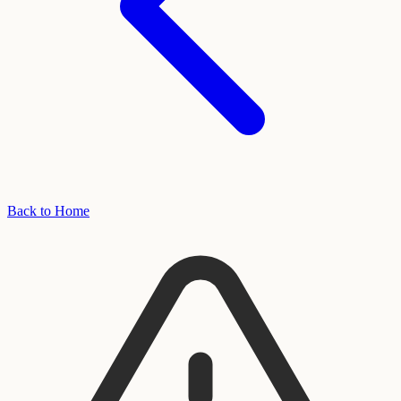
Back to Home