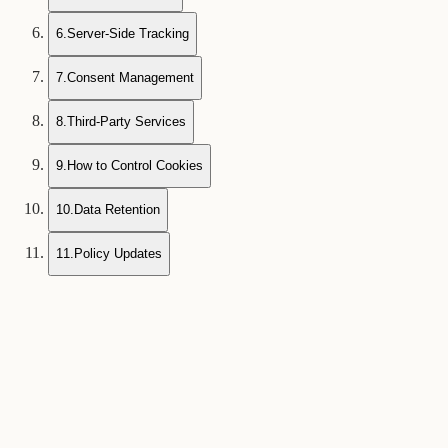
6
.
Server-Side Tracking
7
.
Consent Management
8
.
Third-Party Services
9
.
How to Control Cookies
10
.
Data Retention
11
.
Policy Updates
1
What Are Cookies?