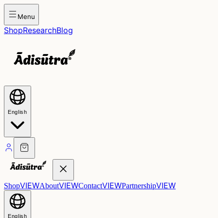
Menu
Shop
Research
Blog
English
VIEW
VIEW
VIEW
VIEW
Shop
About
Contact
Partnership
English