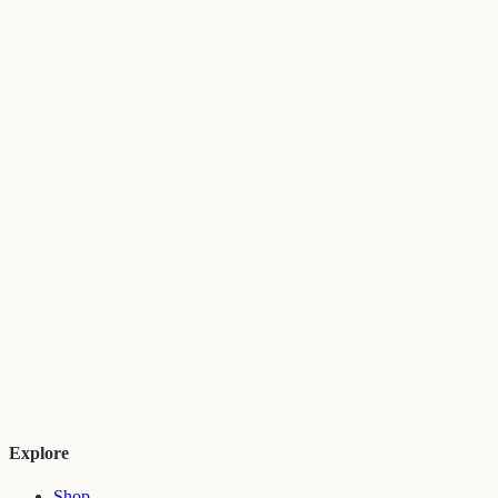
Explore
Shop