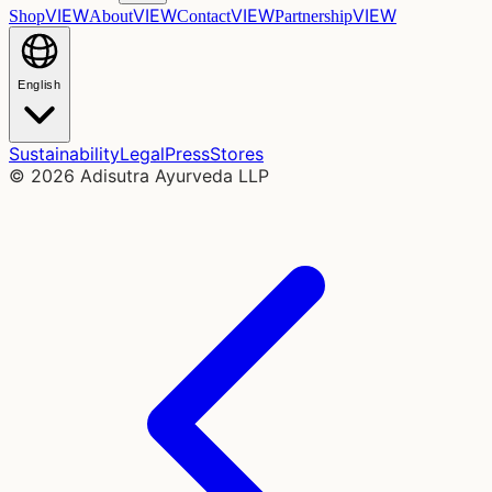
VIEW
VIEW
VIEW
VIEW
Shop
About
Contact
Partnership
English
Sustainability
Legal
Press
Stores
©
2026
Adisutra Ayurveda LLP