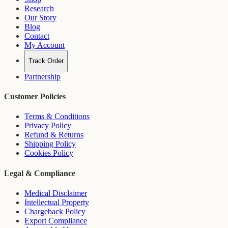
Research
Our Story
Blog
Contact
My Account
Track Order
Partnership
Customer Policies
Terms & Conditions
Privacy Policy
Refund & Returns
Shipping Policy
Cookies Policy
Legal & Compliance
Medical Disclaimer
Intellectual Property
Chargeback Policy
Export Compliance