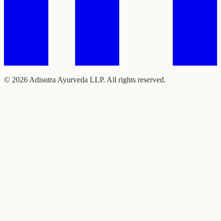
©
2026
Adisutra Ayurveda LLP. All rights reserved.