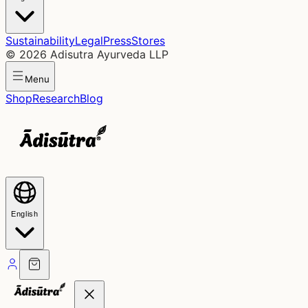
Sustainability
Legal
Press
Stores
©
2026
Adisutra Ayurveda LLP
Menu
Shop
Research
Blog
English