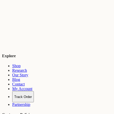
Explore
Shop
Research
Our Story
Blog
Contact
My Account
Track Order
Partnership