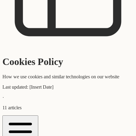
Cookies Policy
How we use cookies and similar technologies on our website
Last updated:
[Insert Date]
·
11
articles