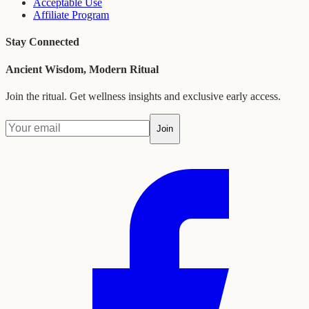
Acceptable Use
Affiliate Program
Stay Connected
Ancient Wisdom, Modern Ritual
Join the ritual. Get wellness insights and exclusive early access.
Join