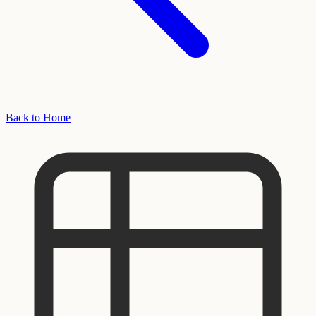
Back to Home