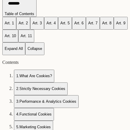
Table of Contents
Art.
1
Art.
2
Art.
3
Art.
4
Art.
5
Art.
6
Art.
7
Art.
8
Art.
9
Art.
10
Art.
11
Expand All
Collapse
Contents
1
.
What Are Cookies?
2
.
Strictly Necessary Cookies
3
.
Performance & Analytics Cookies
4
.
Functional Cookies
5
.
Marketing Cookies