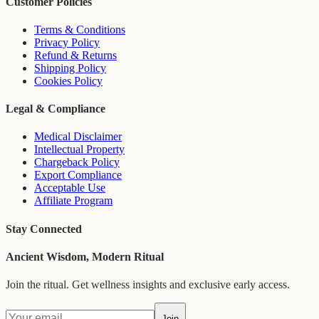
Customer Policies
Terms & Conditions
Privacy Policy
Refund & Returns
Shipping Policy
Cookies Policy
Legal & Compliance
Medical Disclaimer
Intellectual Property
Chargeback Policy
Export Compliance
Acceptable Use
Affiliate Program
Stay Connected
Ancient Wisdom, Modern Ritual
Join the ritual. Get wellness insights and exclusive early access.
Join